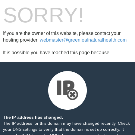
SORRY!
If you are the owner of this website, please contact your
hosting provider:
webmaster@greenleafnaturalhealth.com
It is possible you have reached this page because:
The IP address has changed.
The IP address for this domain may have changed recently. Check
your DNS settings to verify that the domain is set up correctly. It