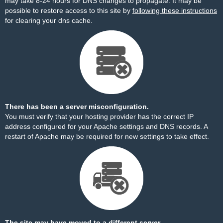
may take 8-24 hours for DNS changes to propagate. It may be
possible to restore access to this site by
following these instructions
for clearing your dns cache.
There has been a server misconfiguration.
You must verify that your hosting provider has the correct IP
address configured for your Apache settings and DNS records. A
restart of Apache may be required for new settings to take effect.
The site may have moved to a different server.